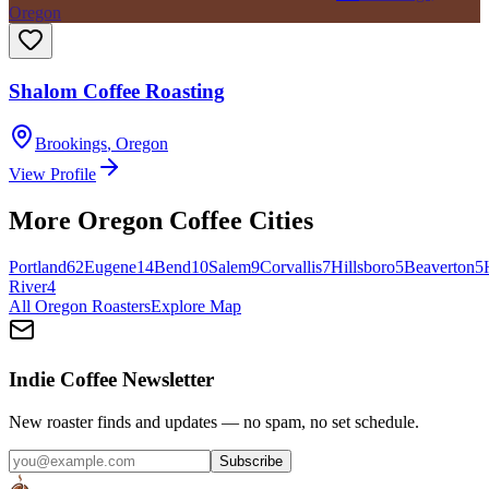
Oregon
Shalom Coffee Roasting
Brookings
,
Oregon
View Profile
More
Oregon
Coffee Cities
Portland
62
Eugene
14
Bend
10
Salem
9
Corvallis
7
Hillsboro
5
Beaverton
5
River
4
All
Oregon
Roasters
Explore Map
Indie Coffee Newsletter
New roaster finds and updates — no spam, no set schedule.
Subscribe