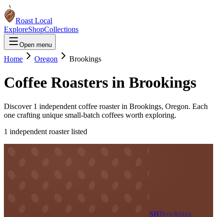
Roast Local
Explore
Shop
Collections
Open menu
Home
Oregon
Brookings
Coffee Roasters in
Brookings
Discover
1
independent coffee roaster
in
Brookings
,
Oregon
. Each
one crafting unique small-batch coffees worth exploring.
1
independent roaster
listed
SH
Brookings,