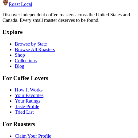
Roast Local
Discover independent coffee roasters across the United States and
Canada. Every small roaster deserves to be found.
Explore
Browse by State
Browse All Roasters
Shop
Collections
Blog
For Coffee Lovers
How It Works
Your Favorites
Your Ratings
Taste Profile
Tried List
For Roasters
Claim Your Profile