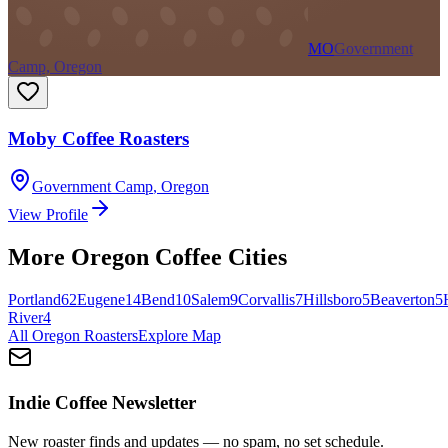
MO
Government
Camp, Oregon
Moby Coffee Roasters
Government Camp
,
Oregon
View Profile
More
Oregon
Coffee Cities
Portland
62
Eugene
14
Bend
10
Salem
9
Corvallis
7
Hillsboro
5
Beaverton
5
River
4
All
Oregon
Roasters
Explore Map
Indie Coffee Newsletter
New roaster finds and updates — no spam, no set schedule.