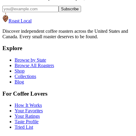
Subscribe
Roast Local
Discover independent coffee roasters across the United States and
Canada. Every small roaster deserves to be found.
Explore
Browse by State
Browse All Roasters
Shop
Collections
Blog
For Coffee Lovers
How It Works
Your Favorites
Your Ratings
Taste Profile
Tried List