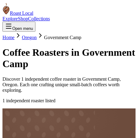
Roast Local
Explore
Shop
Collections
Open menu
Home
Oregon
Government Camp
Coffee Roasters in
Government
Camp
Discover
1
independent coffee roaster
in
Government Camp
,
Oregon
. Each one crafting unique small-batch coffees worth
exploring.
1
independent roaster
listed