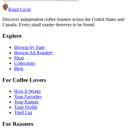
Roast Local
Discover independent coffee roasters across the United States and
Canada. Every small roaster deserves to be found.
Explore
Browse by State
Browse All Roasters
Shop
Collections
Blog
For Coffee Lovers
How It Works
Your Favorites
Your Ratings
Taste Profile
Tried List
For Roasters