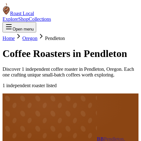
Roast Local
Explore
Shop
Collections
Open menu
Home
Oregon
Pendleton
Coffee Roasters in
Pendleton
Discover
1
independent coffee roaster
in
Pendleton
,
Oregon
. Each
one crafting unique small-batch coffees worth exploring.
1
independent roaster
listed
BB
Pendleton,