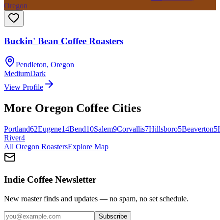
Oregon
Buckin' Bean Coffee Roasters
Pendleton
,
Oregon
Medium
Dark
View Profile
More
Oregon
Coffee Cities
Portland
62
Eugene
14
Bend
10
Salem
9
Corvallis
7
Hillsboro
5
Beaverton
5
River
4
All
Oregon
Roasters
Explore Map
Indie Coffee Newsletter
New roaster finds and updates — no spam, no set schedule.
Subscribe