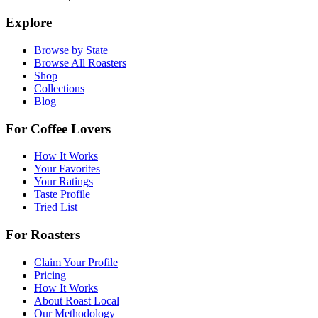
Explore
Browse by State
Browse All Roasters
Shop
Collections
Blog
For Coffee Lovers
How It Works
Your Favorites
Your Ratings
Taste Profile
Tried List
For Roasters
Claim Your Profile
Pricing
How It Works
About Roast Local
Our Methodology