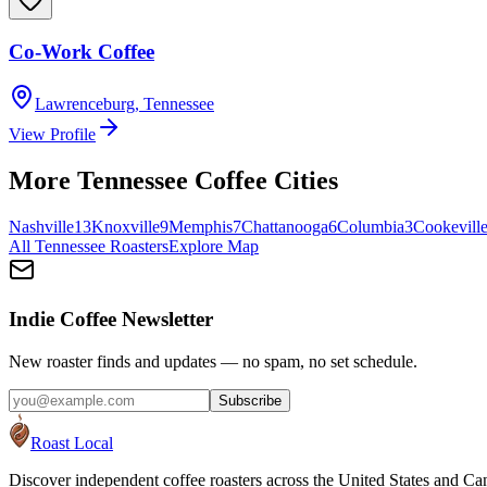
Co-Work Coffee
Lawrenceburg
,
Tennessee
View Profile
More
Tennessee
Coffee Cities
Nashville
13
Knoxville
9
Memphis
7
Chattanooga
6
Columbia
3
Cookevill
All
Tennessee
Roasters
Explore Map
Indie Coffee Newsletter
New roaster finds and updates — no spam, no set schedule.
Subscribe
Roast Local
Discover independent coffee roasters across the United States and Can