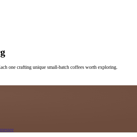
rg
Each one crafting unique small-batch coffees worth exploring.
nnessee