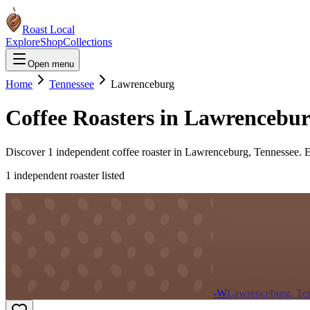
Roast Local
Explore
Shop
Collections
Open menu
Home
Tennessee
Lawrenceburg
Coffee Roasters in
Lawrencebu
Discover
1
independent coffee roaster
in
Lawrenceburg
,
Tennessee
. 
1
independent roaster
listed
-W
Lawrenceburg, Te