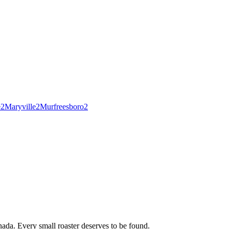
e
2
Maryville
2
Murfreesboro
2
ada. Every small roaster deserves to be found.