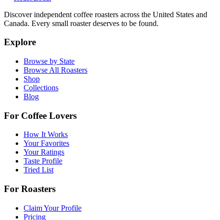
Discover independent coffee roasters across the United States and
Canada. Every small roaster deserves to be found.
Explore
Browse by State
Browse All Roasters
Shop
Collections
Blog
For Coffee Lovers
How It Works
Your Favorites
Your Ratings
Taste Profile
Tried List
For Roasters
Claim Your Profile
Pricing