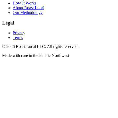
How It Works
About Roast Local
Our Methodology
Legal
Privacy
Terms
©
2026
Roast Local LLC. All rights reserved.
Made with care in the Pacific Northwest