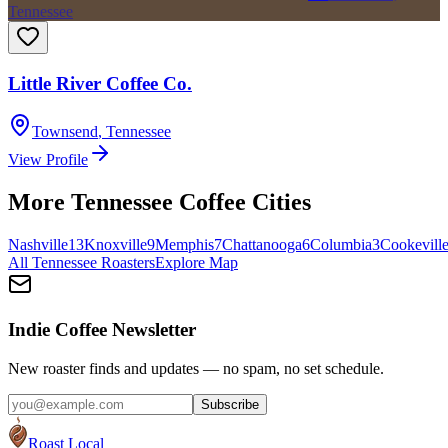
Tennessee
Little River Coffee Co.
Townsend
,
Tennessee
View Profile
More
Tennessee
Coffee Cities
Nashville
13
Knoxville
9
Memphis
7
Chattanooga
6
Columbia
3
Cookevill
All
Tennessee
Roasters
Explore Map
Indie Coffee Newsletter
New roaster finds and updates — no spam, no set schedule.
Subscribe
Roast Local