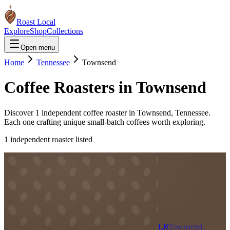
Roast Local
Explore
Shop
Collections
Open menu
Home
Tennessee
Townsend
Coffee Roasters in
Townsend
Discover
1
independent coffee roaster
in
Townsend
,
Tennessee
.
Each one crafting unique small-batch coffees worth exploring.
1
independent roaster
listed
LR
Townsend,