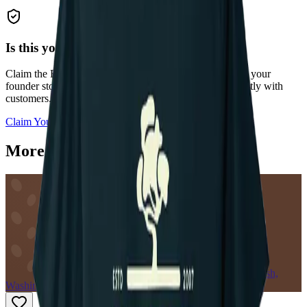
Is this your roastery?
Claim the
Rainier Coffee Roasters
profile to add photos, your
founder story, current coffee offerings, and connect directly with
customers.
Claim Your Profile
More roasters near Lake Stevens
VC
Snohomish,
Washington