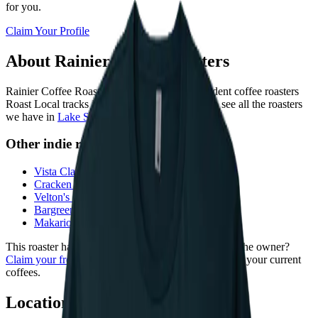
for you.
Claim Your Profile
About
Rainier Coffee Roasters
Rainier Coffee Roasters
is
one of 209 independent coffee roasters
Roast Local tracks in
Washington
. You can also see all the roasters
we have in
Lake Stevens
.
Other indie roasters near
Lake Stevens
Vista Clara Coffee
—
Snohomish
·
6
mi
Cracken Coffee Roasters
—
Everett
·
7
mi
Velton's Coffee
—
Everett
·
7
mi
Bargreen's Coffee Company
—
Everett
·
7
mi
Makario Coffee Roasters
—
Everett
·
7
mi
This roaster hasn't claimed their profile yet. Are you the owner?
Claim your free profile
to add photos, your story, and your current
coffees.
Location