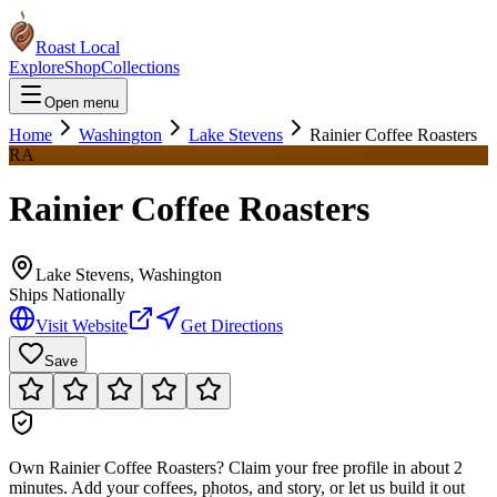
Roast Local
Explore
Shop
Collections
Open menu
Home
Washington
Lake Stevens
Rainier Coffee Roasters
RA
Rainier Coffee Roasters
Lake Stevens
,
Washington
Ships Nationally
Visit Website
Get Directions
Save
Own
Rainier Coffee Roasters
?
Claim your free profile in about 2
minutes. Add your coffees, photos, and story, or let us build it out