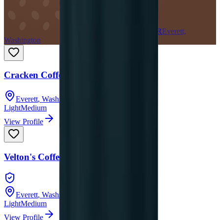
CR
Everett,
Washington
Cracken Coffee Roasters
Everett
,
Washington
Light
Medium
View Profile
Velton's Coffee
Everett
,
Washington
Light
Medium
View Profile