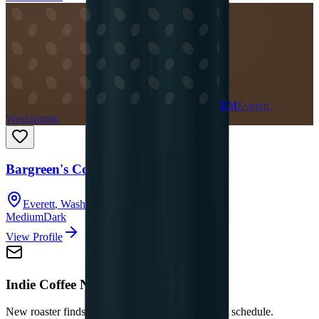
BM
Everett,
Washington
Bargreen's Coffee Company
Everett
,
Washington
Medium
Dark
View Profile
Indie Coffee Newsletter
New roaster finds and updates — no spam, no set schedule.