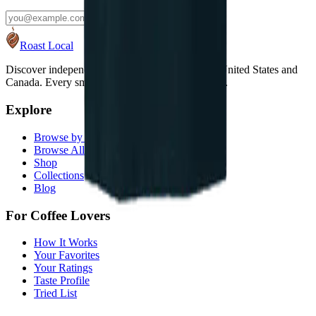
Subscribe
Roast Local
Discover independent coffee roasters across the United States and
Canada. Every small roaster deserves to be found.
Explore
Browse by State
Browse All Roasters
Shop
Collections
Blog
For Coffee Lovers
How It Works
Your Favorites
Your Ratings
Taste Profile
Tried List