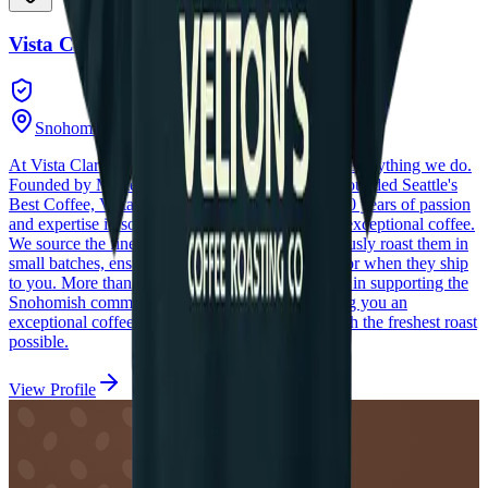
Vista Clara Coffee
Snohomish
,
Washington
At Vista Clara Coffee, freshness is at the heart of everything we do.
Founded by Master Roaster Dave Stewart, who founded Seattle's
Best Coffee, Vista Clara Coffee represents over 40 years of passion
and expertise in sourcing, roasting, and blending exceptional coffee.
We source the finest specialty beans and meticulously roast them in
small batches, ensuring they are at their peak flavor when they ship
to you. More than just a roastery, we are involved in supporting the
Snohomish community, and committed to bringing you an
exceptional coffee experience—one that starts with the freshest roast
possible.
View Profile