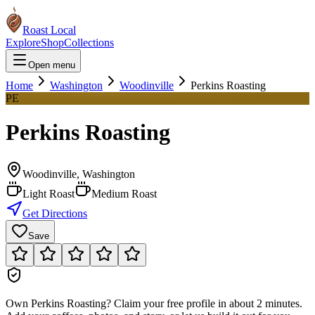
Roast Local
Explore
Shop
Collections
Open menu
Home
Washington
Woodinville
Perkins Roasting
PE
Perkins Roasting
Woodinville
,
Washington
Light Roast
Medium Roast
Get Directions
Save
Own
Perkins Roasting
?
Claim your free profile in about 2 minutes.