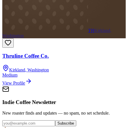
TH
Kirkland,
Washington
Thruline Coffee Co.
Kirkland
,
Washington
Medium
View Profile
Indie Coffee Newsletter
New roaster finds and updates — no spam, no set schedule.
Subscribe