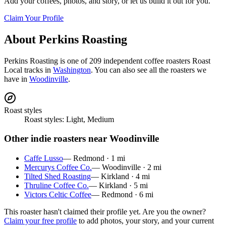
Add your coffees, photos, and story, or let us build it out for you.
Claim Your Profile
About
Perkins Roasting
Perkins Roasting
is
one of 209 independent coffee roasters
Roast
Local tracks in
Washington
. You can also see all the roasters we
have in
Woodinville
.
Roast styles
Roast styles:
Light, Medium
Other indie roasters near
Woodinville
Caffe Lusso
—
Redmond
·
1
mi
Mercurys Coffee Co.
—
Woodinville
·
2
mi
Tilted Shed Roasting
—
Kirkland
·
4
mi
Thruline Coffee Co.
—
Kirkland
·
5
mi
Victors Celtic Coffee
—
Redmond
·
6
mi
This roaster hasn't claimed their profile yet. Are you the owner?
Claim your free profile
to add photos, your story, and your current