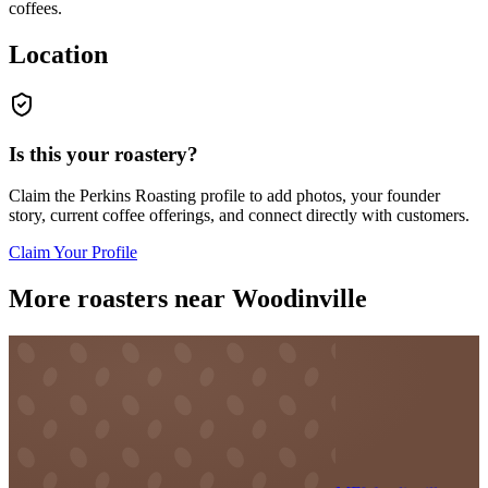
coffees.
Location
Is this your roastery?
Claim the
Perkins Roasting
profile to add photos, your founder
story, current coffee offerings, and connect directly with customers.
Claim Your Profile
More roasters near Woodinville