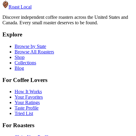
Roast Local
Discover independent coffee roasters across the United States and
Canada. Every small roaster deserves to be found.
Explore
Browse by State
Browse All Roasters
Shop
Collections
Blog
For Coffee Lovers
How It Works
Your Favorites
Your Ratings
Taste Profile
Tried List
For Roasters