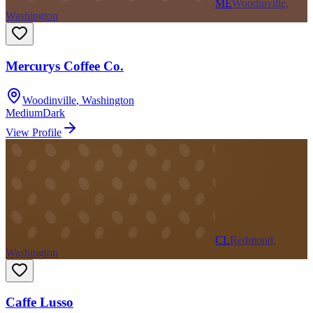
ME
Woodinville,
Washington
Mercurys Coffee Co.
Woodinville
,
Washington
Medium
Dark
View Profile
CL
Redmond,
Washington
Caffe Lusso