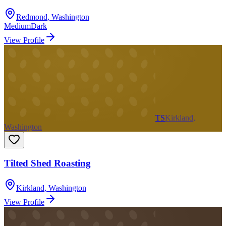
Redmond
,
Washington
Medium
Dark
View Profile
TS
Kirkland,
Washington
Tilted Shed Roasting
Kirkland
,
Washington
View Profile