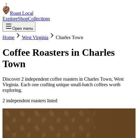
Roast Local
Explore
Shop
Collections
Open menu
Home
West Virginia
Charles Town
Coffee Roasters in
Charles
Town
Discover
2
independent coffee roaster
s
in
Charles Town
,
West
Virginia
. Each one crafting unique small-batch coffees worth
exploring.
2
independent roaster
s
listed