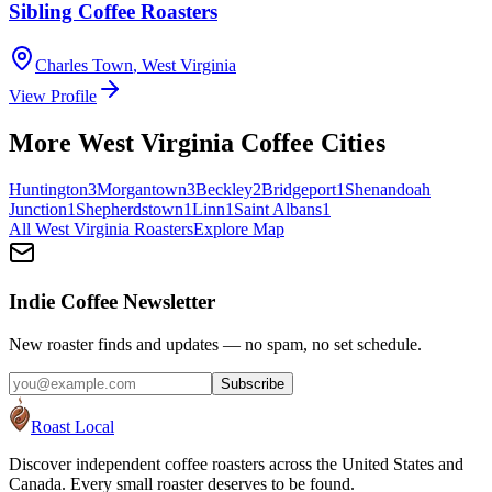
Sibling Coffee Roasters
Charles Town
,
West Virginia
View Profile
More
West Virginia
Coffee Cities
Huntington
3
Morgantown
3
Beckley
2
Bridgeport
1
Shenandoah
Junction
1
Shepherdstown
1
Linn
1
Saint Albans
1
All
West Virginia
Roasters
Explore Map
Indie Coffee Newsletter
New roaster finds and updates — no spam, no set schedule.
Subscribe
Roast Local
Discover independent coffee roasters across the United States and
Canada. Every small roaster deserves to be found.