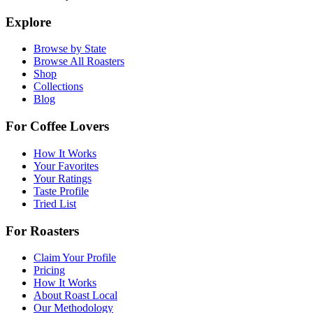
Explore
Browse by State
Browse All Roasters
Shop
Collections
Blog
For Coffee Lovers
How It Works
Your Favorites
Your Ratings
Taste Profile
Tried List
For Roasters
Claim Your Profile
Pricing
How It Works
About Roast Local
Our Methodology