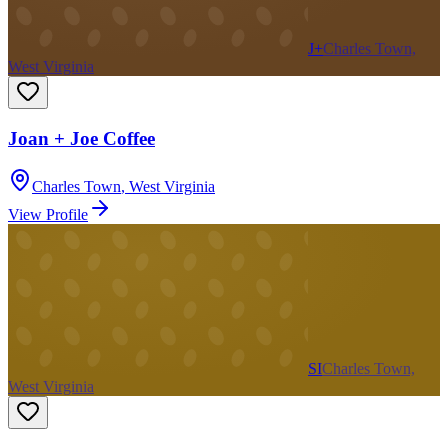
J+
Charles Town,
West Virginia
Joan + Joe Coffee
Charles Town
,
West Virginia
View Profile
SI
Charles Town,
West Virginia