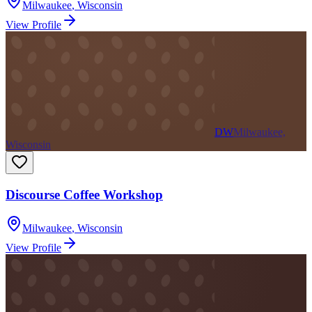
Milwaukee
,
Wisconsin
View Profile
DW
Milwaukee,
Wisconsin
Discourse Coffee Workshop
Milwaukee
,
Wisconsin
View Profile