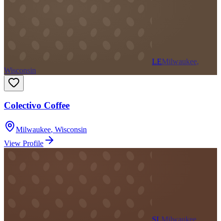
LE
Milwaukee,
Wisconsin
Colectivo Coffee
Milwaukee
,
Wisconsin
View Profile
SL
Milwaukee,