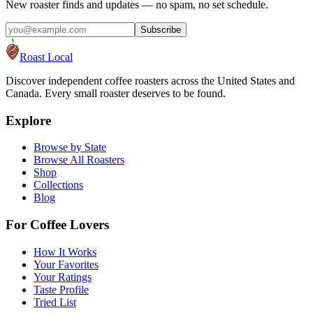
New roaster finds and updates — no spam, no set schedule.
Subscribe
Roast Local
Discover independent coffee roasters across the United States and
Canada. Every small roaster deserves to be found.
Explore
Browse by State
Browse All Roasters
Shop
Collections
Blog
For Coffee Lovers
How It Works
Your Favorites
Your Ratings
Taste Profile
Tried List