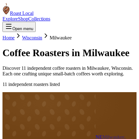
Roast Local
Explore
Shop
Collections
Open menu
Home
Wisconsin
Milwaukee
Coffee Roasters in
Milwaukee
Discover
11
independent coffee roaster
s
in
Milwaukee
,
Wisconsin
.
Each one crafting unique small-batch coffees worth exploring.
11
independent roaster
s
listed
NE
Milwaukee,