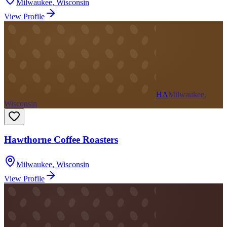
Milwaukee
,
Wisconsin
View Profile
HA
Milwaukee,
Wisconsin
Hawthorne Coffee Roasters
Milwaukee
,
Wisconsin
View Profile