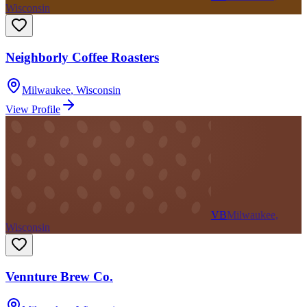
Wisconsin
Neighborly Coffee Roasters
Milwaukee
,
Wisconsin
View Profile
VB
Milwaukee,
Wisconsin
Vennture Brew Co.