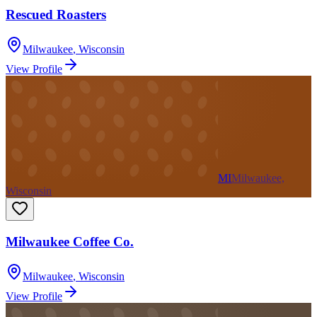
Rescued Roasters
Milwaukee
,
Wisconsin
View Profile
MI
Milwaukee,
Wisconsin
Milwaukee Coffee Co.
Milwaukee
,
Wisconsin
View Profile