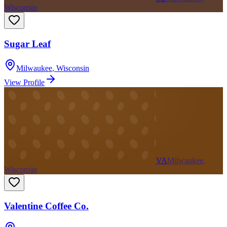
Wisconsin
Sugar Leaf
Milwaukee
,
Wisconsin
View Profile
VA
Milwaukee,
Wisconsin
Valentine Coffee Co.