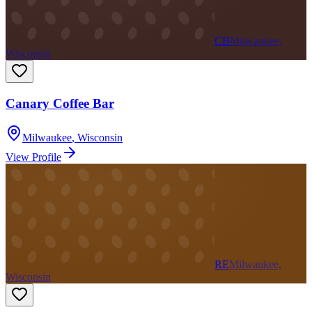
CB
Milwaukee,
Wisconsin
Canary Coffee Bar
Milwaukee
,
Wisconsin
View Profile
RE
Milwaukee,
Wisconsin