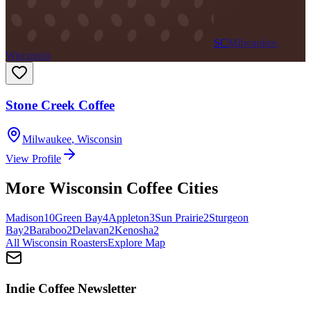
SC
Milwaukee,
Wisconsin
Stone Creek Coffee
Milwaukee
,
Wisconsin
View Profile
More
Wisconsin
Coffee Cities
Madison
10
Green Bay
4
Appleton
3
Sun Prairie
2
Sturgeon
Bay
2
Baraboo
2
Delavan
2
Kenosha
2
All
Wisconsin
Roasters
Explore Map
Indie Coffee Newsletter