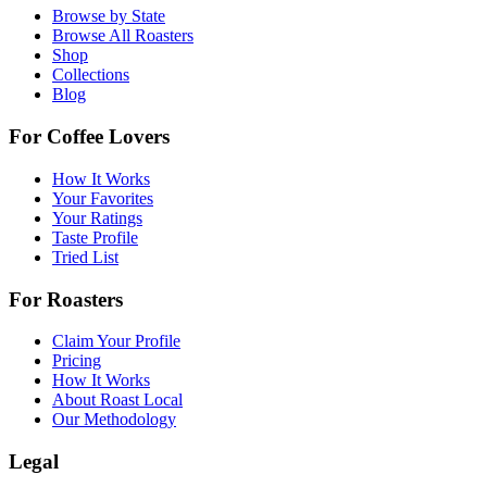
Browse by State
Browse All Roasters
Shop
Collections
Blog
For Coffee Lovers
How It Works
Your Favorites
Your Ratings
Taste Profile
Tried List
For Roasters
Claim Your Profile
Pricing
How It Works
About Roast Local
Our Methodology
Legal