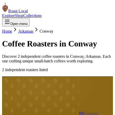
Roast Local
Explore
Shop
Collections
Open menu
Home
Arkansas
Conway
Coffee Roasters in
Conway
Discover
2
independent coffee roaster
s
in
Conway
,
Arkansas
. Each
one crafting unique small-batch coffees worth exploring.
2
independent roaster
s
listed
BS
Conway,