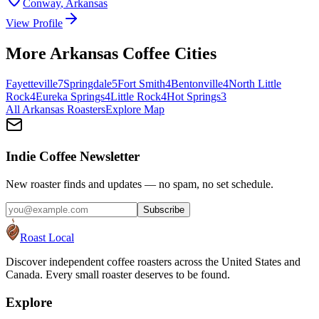
Conway
,
Arkansas
View Profile
More
Arkansas
Coffee Cities
Fayetteville
7
Springdale
5
Fort Smith
4
Bentonville
4
North Little
Rock
4
Eureka Springs
4
Little Rock
4
Hot Springs
3
All
Arkansas
Roasters
Explore Map
Indie Coffee Newsletter
New roaster finds and updates — no spam, no set schedule.
Subscribe
Roast Local
Discover independent coffee roasters across the United States and
Canada. Every small roaster deserves to be found.
Explore