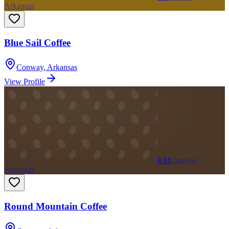
Arkansas
Blue Sail Coffee
Conway
,
Arkansas
View Profile
RM
Conway,
Arkansas
Round Mountain Coffee