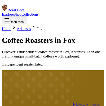
Roast Local
Explore
Shop
Collections
Open menu
Home
Arkansas
Fox
Coffee Roasters in
Fox
Discover
1
independent coffee roaster
in
Fox
,
Arkansas
. Each one
crafting unique small-batch coffees worth exploring.
1
independent roaster
listed
NL
Fox, Arkansas