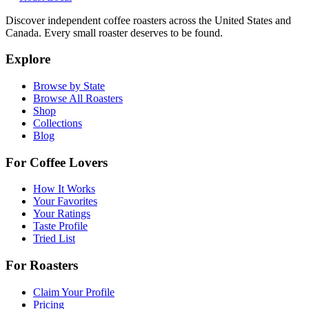
Discover independent coffee roasters across the United States and
Canada. Every small roaster deserves to be found.
Explore
Browse by State
Browse All Roasters
Shop
Collections
Blog
For Coffee Lovers
How It Works
Your Favorites
Your Ratings
Taste Profile
Tried List
For Roasters
Claim Your Profile
Pricing