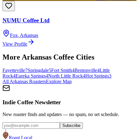
NUMU Coffee Ltd
Fox
,
Arkansas
View Profile
More
Arkansas
Coffee Cities
Fayetteville
7
Springdale
5
Fort Smith
4
Bentonville
4
Little
Rock
4
Eureka Springs
4
North Little Rock
4
Hot Springs
3
All
Arkansas
Roasters
Explore Map
Indie Coffee Newsletter
New roaster finds and updates — no spam, no set schedule.
Subscribe
Roast Local