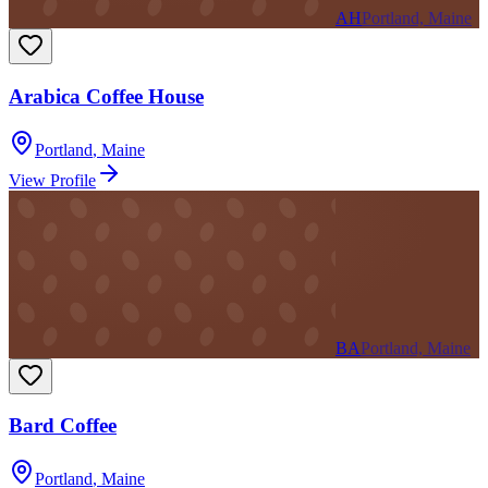
AH
Portland, Maine
Arabica Coffee House
Portland
,
Maine
View Profile
BA
Portland, Maine
Bard Coffee
Portland
,
Maine