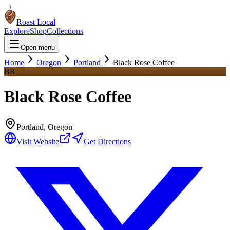
Roast Local
Explore
Shop
Collections
Open menu
Home
Oregon
Portland
Black Rose Coffee
BR
Black Rose Coffee
Portland
,
Oregon
Visit Website
Get Directions