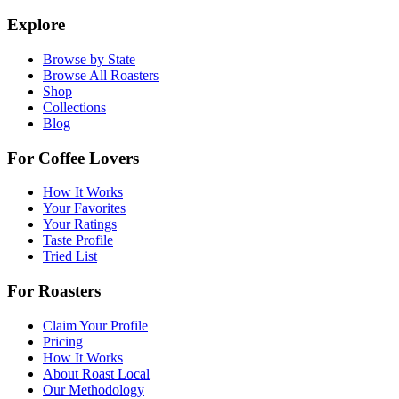
Explore
Browse by State
Browse All Roasters
Shop
Collections
Blog
For Coffee Lovers
How It Works
Your Favorites
Your Ratings
Taste Profile
Tried List
For Roasters
Claim Your Profile
Pricing
How It Works
About Roast Local
Our Methodology