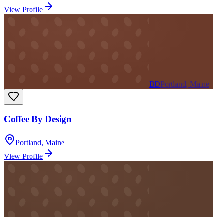
View Profile
BD
Portland, Maine
Coffee By Design
Portland
,
Maine
View Profile