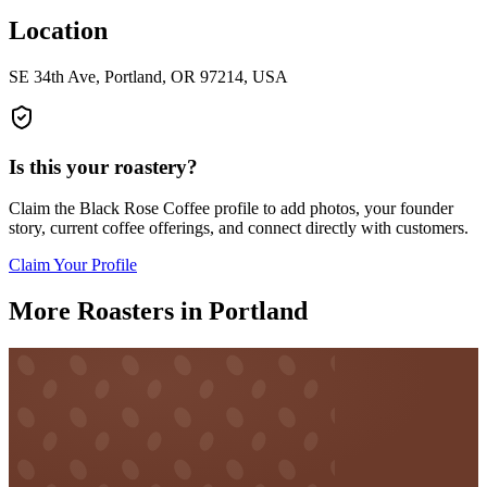
Location
SE 34th Ave, Portland, OR 97214, USA
Is this your roastery?
Claim the
Black Rose Coffee
profile to add photos, your founder
story, current coffee offerings, and connect directly with customers.
Claim Your Profile
More Roasters in Portland