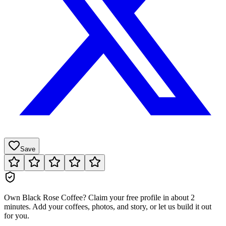
Save
Own
Black Rose Coffee
?
Claim your free profile in about 2
minutes. Add your coffees, photos, and story, or let us build it out
for you.