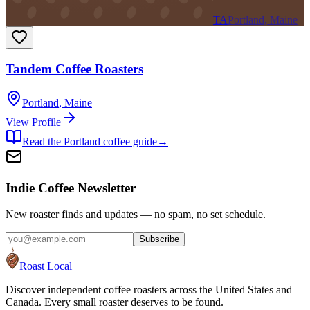
TA
Portland, Maine
Tandem Coffee Roasters
Portland
,
Maine
View Profile
Read the
Portland
coffee guide
→
Indie Coffee Newsletter
New roaster finds and updates — no spam, no set schedule.
Subscribe
Roast Local
Discover independent coffee roasters across the United States and
Canada. Every small roaster deserves to be found.