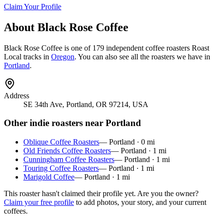
Claim Your Profile
About
Black Rose Coffee
Black Rose Coffee
is
one of 179 independent coffee roasters
Roast
Local tracks in
Oregon
. You can also see all the roasters we have in
Portland
.
Address
SE 34th Ave, Portland, OR 97214, USA
Other indie roasters near
Portland
Oblique Coffee Roasters
—
Portland
·
0
mi
Old Friends Coffee Roasters
—
Portland
·
1
mi
Cunningham Coffee Roasters
—
Portland
·
1
mi
Touring Coffee Roasters
—
Portland
·
1
mi
Marigold Coffee
—
Portland
·
1
mi
This roaster hasn't claimed their profile yet. Are you the owner?
Claim your free profile
to add photos, your story, and your current
coffees.