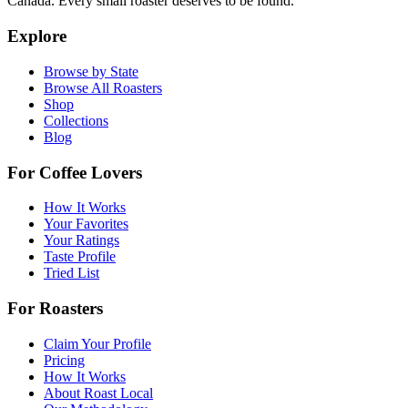
Canada. Every small roaster deserves to be found.
Explore
Browse by State
Browse All Roasters
Shop
Collections
Blog
For Coffee Lovers
How It Works
Your Favorites
Your Ratings
Taste Profile
Tried List
For Roasters
Claim Your Profile
Pricing
How It Works
About Roast Local