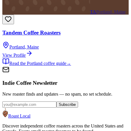
TA
Portland, Maine
Tandem Coffee Roasters
Portland
,
Maine
View Profile
Read the
Portland
coffee guide
→
Indie Coffee Newsletter
New roaster finds and updates — no spam, no set schedule.
Subscribe
Roast Local
Discover independent coffee roasters across the United States and