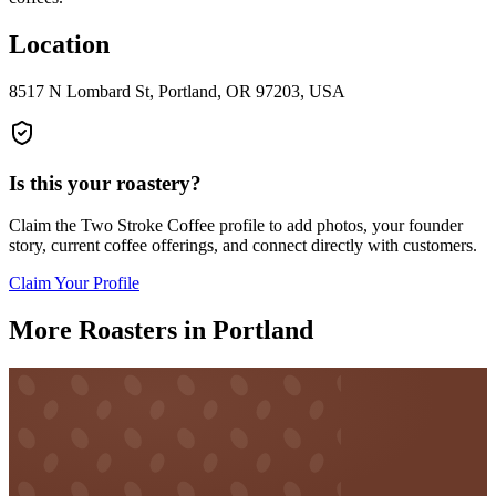
Location
8517 N Lombard St, Portland, OR 97203, USA
Is this your roastery?
Claim the
Two Stroke Coffee
profile to add photos, your founder
story, current coffee offerings, and connect directly with customers.
Claim Your Profile
More Roasters in Portland