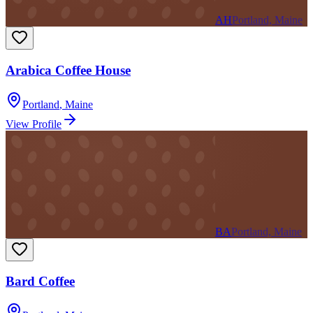
AH
Portland, Maine
Arabica Coffee House
Portland
,
Maine
View Profile
BA
Portland, Maine
Bard Coffee