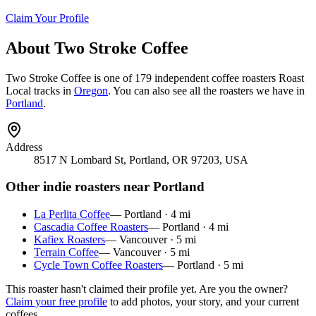
Claim Your Profile
About
Two Stroke Coffee
Two Stroke Coffee
is
one of 179 independent coffee roasters
Roast
Local tracks in
Oregon
. You can also see all the roasters we have in
Portland
.
Address
8517 N Lombard St, Portland, OR 97203, USA
Other indie roasters near
Portland
La Perlita Coffee
—
Portland
·
4
mi
Cascadia Coffee Roasters
—
Portland
·
4
mi
Kafiex Roasters
—
Vancouver
·
5
mi
Terrain Coffee
—
Vancouver
·
5
mi
Cycle Town Coffee Roasters
—
Portland
·
5
mi
This roaster hasn't claimed their profile yet. Are you the owner?
Claim your free profile
to add photos, your story, and your current
coffees.