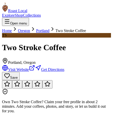
Roast Local
Explore
Shop
Collections
Open menu
Home
Oregon
Portland
Two Stroke Coffee
TS
Two Stroke Coffee
Portland
,
Oregon
Visit Website
Get Directions
Save
Own
Two Stroke Coffee
?
Claim your free profile in about 2
minutes. Add your coffees, photos, and story, or let us build it out
for you.