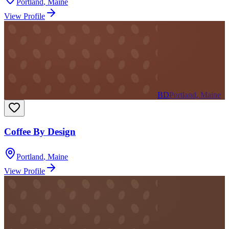
Portland
,
Maine
View Profile
BD
Portland, Maine
Coffee By Design
Portland
,
Maine
View Profile