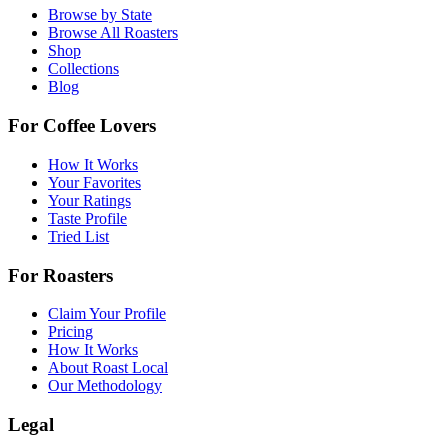
Browse by State
Browse All Roasters
Shop
Collections
Blog
For Coffee Lovers
How It Works
Your Favorites
Your Ratings
Taste Profile
Tried List
For Roasters
Claim Your Profile
Pricing
How It Works
About Roast Local
Our Methodology
Legal