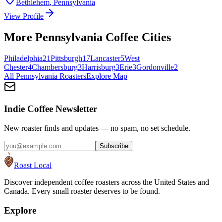
Bethlehem
,
Pennsylvania
View Profile
More
Pennsylvania
Coffee Cities
Philadelphia
21
Pittsburgh
17
Lancaster
5
West
Chester
4
Chambersburg
3
Harrisburg
3
Erie
3
Gordonville
2
All
Pennsylvania
Roasters
Explore Map
Indie Coffee Newsletter
New roaster finds and updates — no spam, no set schedule.
Subscribe
Roast Local
Discover independent coffee roasters across the United States and
Canada. Every small roaster deserves to be found.
Explore