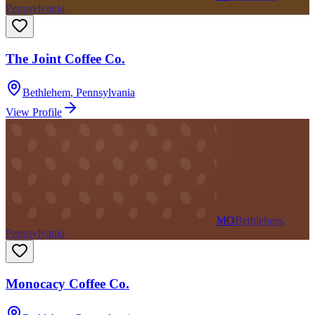
Pennsylvania
The Joint Coffee Co.
Bethlehem
,
Pennsylvania
View Profile
MO
Bethlehem,
Pennsylvania
Monocacy Coffee Co.