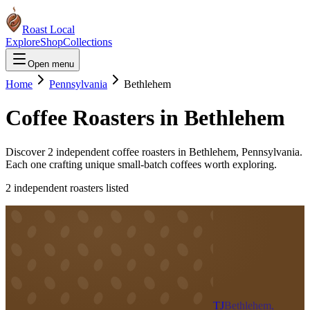
Roast Local
Explore
Shop
Collections
Open menu
Home
Pennsylvania
Bethlehem
Coffee Roasters in
Bethlehem
Discover
2
independent coffee roaster
s
in
Bethlehem
,
Pennsylvania
.
Each one crafting unique small-batch coffees worth exploring.
2
independent roaster
s
listed
TJ
Bethlehem,