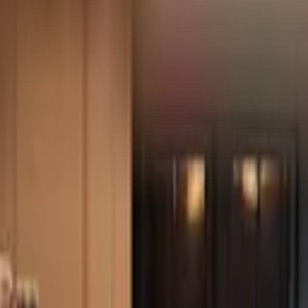
sylvania