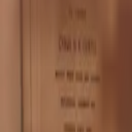
PI
Philadelphia, Penns
Pilgrim Roasters
Philadelphia
,
Pennsylvania
View Profile
VI
Philadelphia, Penn