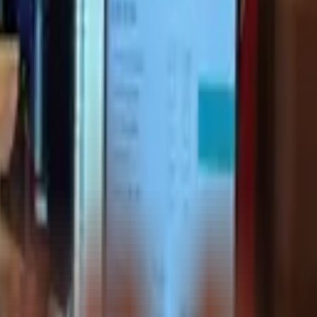
ffee carts for weddings, corporate events and parties. Their coffee