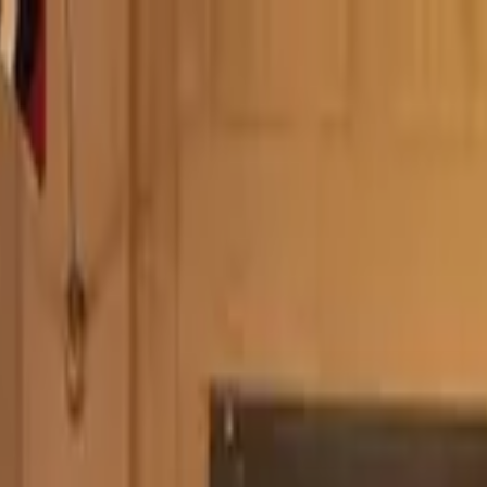
a
. Each one crafting unique small-batch coffees worth exploring.
nsylvania