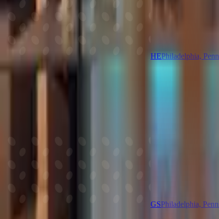
HE
Philadelphia, Penn
Herman's Coffee
Philadelphia
,
Pennsylvania
View Profile
GS
Philadelphia, Penn