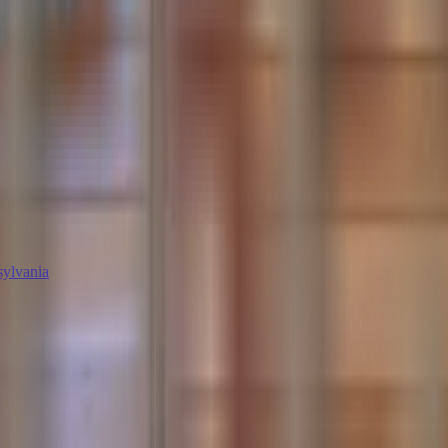
sylvania