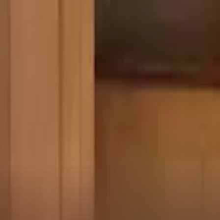
sylvania