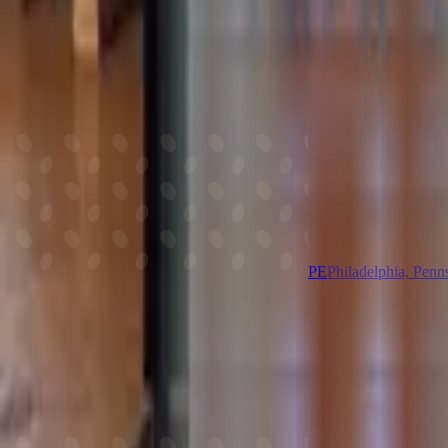
Green Street Coffee Roasters
Philadelphia
,
Pennsylvania
View Profile
PE
Philadelphia, Penn
Peddler Coffee
Philadelphia
,
Pennsylvania
View Profile