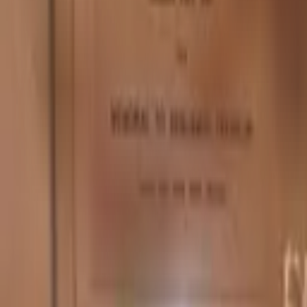
Vibrant Coffee
Philadelphia
,
Pennsylvania
View Profile
9S
Philadelphia, Penn
9th Street Coffee & More
Philadelphia
,
Pennsylvania
View Profile