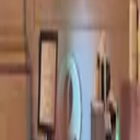
VA
Philadelphia, Penn
Vamo Coffee
Philadelphia
,
Pennsylvania
View Profile
Impresso Coffee
Philadelphia
,
Pennsylvania