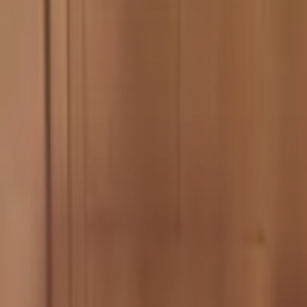
Caphe Roasters
Philadelphia
,
Pennsylvania
View Profile
BE
Philadelphia, Penn
Bean2Bean Coffee Co.
Philadelphia
,
Pennsylvania
View Profile