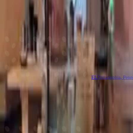
A specialty coffee catering company and micro roastery in Philadelphi
shop, Impresso Express, is open in Fishtown.
Medium
Med-Dark
View Profile
EL
Philadelphia, Penn
Elixr Coffee
Philadelphia
,
Pennsylvania
View Profile