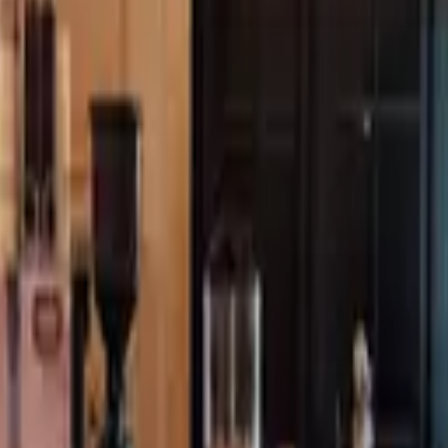
sylvania