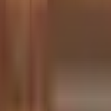
ylvania
sylvania