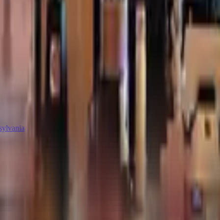
a, roasting 100% Arabica beans and running mobile espresso bars and co
sylvania