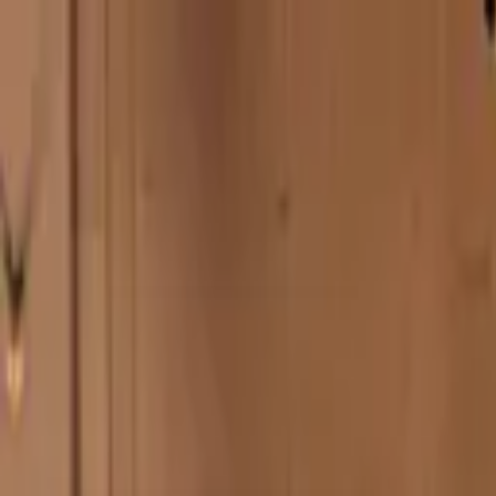
Roast Local
Explore
Shop
Collections
Open menu
Home
Pennsylvania
Philadelphia
Coffee Roasters in
Philadelphia
Discover
21
independent coffee roaster
s
in
Philadelphia
,
Pennsylvani
21
independent roaster
s
listed
CA
Philadelphia, Pen