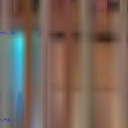
sylvania
sylvania