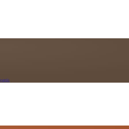
vania