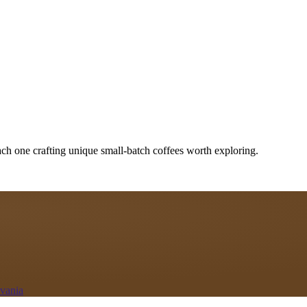
ach one crafting unique small-batch coffees worth exploring.
lvania