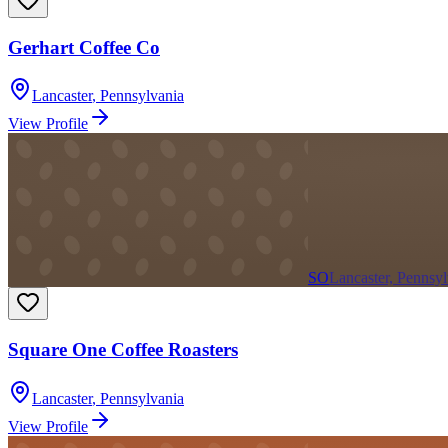
Gerhart Coffee Co
Lancaster
,
Pennsylvania
View Profile
SO
Lancaster, Pennsyl
Square One Coffee Roasters
Lancaster
,
Pennsylvania
View Profile