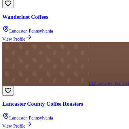
Wanderlust Coffees
Lancaster
,
Pennsylvania
View Profile
LU
Lancaster, Pennsy
Lancaster County Coffee Roasters
Lancaster
,
Pennsylvania
View Profile