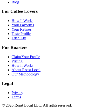
Blog
For Coffee Lovers
How It Works
Your Favorites
Your Ratings
Taste Profile
Tried List
For Roasters
Claim Your Profile
Pricing
How It Works
About Roast Local
Our Methodology
Legal
Privacy
Terms
©
2026
Roast Local LLC. All rights reserved.