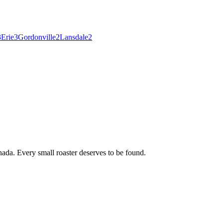
3
Erie
3
Gordonville
2
Lansdale
2
ada. Every small roaster deserves to be found.