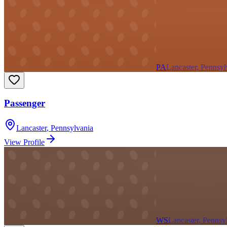
PA
Lancaster, Pennsyl
Passenger
Lancaster
,
Pennsylvania
View Profile
WS
Lancaster, Pennsy