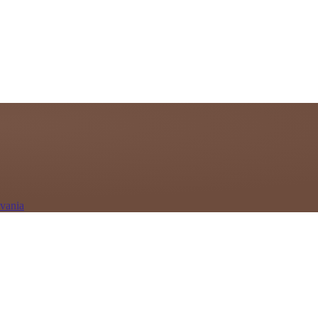
lvania