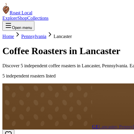
Roast Local
Explore
Shop
Collections
Open menu
Home
Pennsylvania
Lancaster
Coffee Roasters in
Lancaster
Discover
5
independent coffee roaster
s
in
Lancaster
,
Pennsylvania
. E
5
independent roaster
s
listed
GE
Lancaster, Pennsy