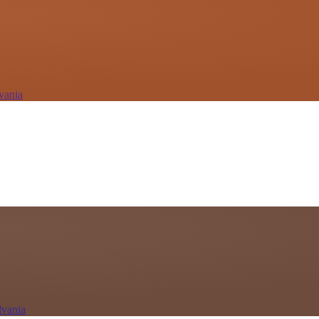
vania
lvania