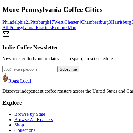
More
Pennsylvania
Coffee Cities
Philadelphia
21
Pittsburgh
17
West Chester
4
Chambersburg
3
Harrisburg
All
Pennsylvania
Roasters
Explore Map
Indie Coffee Newsletter
New roaster finds and updates — no spam, no set schedule.
Subscribe
Roast Local
Discover independent coffee roasters across the United States and Can
Explore
Browse by State
Browse All Roasters
Shop
Collections