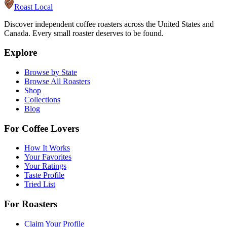
Roast Local
Discover independent coffee roasters across the United States and
Canada. Every small roaster deserves to be found.
Explore
Browse by State
Browse All Roasters
Shop
Collections
Blog
For Coffee Lovers
How It Works
Your Favorites
Your Ratings
Taste Profile
Tried List
For Roasters
Claim Your Profile