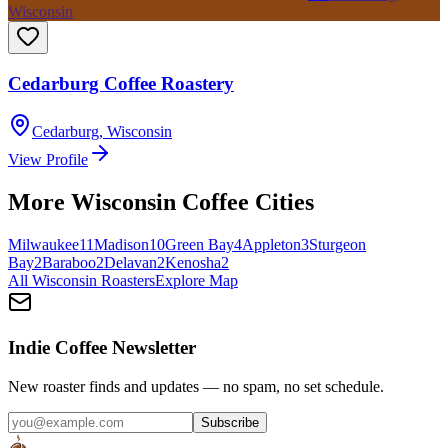
Wisconsin
Cedarburg Coffee Roastery
Cedarburg
,
Wisconsin
View Profile
More
Wisconsin
Coffee Cities
Milwaukee
11
Madison
10
Green Bay
4
Appleton
3
Sturgeon
Bay
2
Baraboo
2
Delavan
2
Kenosha
2
All
Wisconsin
Roasters
Explore Map
Indie Coffee Newsletter
New roaster finds and updates — no spam, no set schedule.
Subscribe