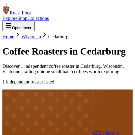
Roast Local
Explore
Shop
Collections
Open menu
Home
Wisconsin
Cedarburg
Coffee Roasters in
Cedarburg
Discover
1
independent coffee roaster
in
Cedarburg
,
Wisconsin
.
Each one crafting unique small-batch coffees worth exploring.
1
independent roaster
listed
CE
Cedarburg,