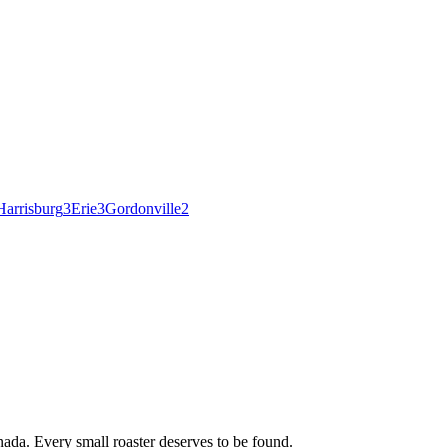
Harrisburg
3
Erie
3
Gordonville
2
ada. Every small roaster deserves to be found.