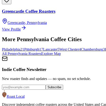
Greencastle Coffee Roasters
Greencastle
,
Pennsylvania
View Profile
More
Pennsylvania
Coffee Cities
Philadelphia
21
Pittsburgh
17
Lancaster
5
West Chester
4
Chambersburg
3
All
Pennsylvania
Roasters
Explore Map
Indie Coffee Newsletter
New roaster finds and updates — no spam, no set schedule.
Subscribe
Roast Local
Discover independent coffee roasters across the United States and Can