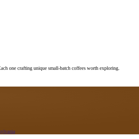
Each one crafting unique small-batch coffees worth exploring.
sylvania