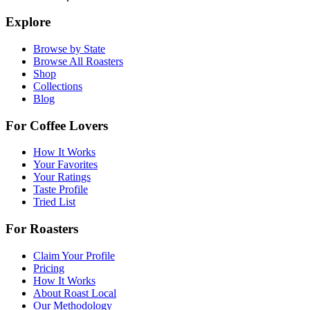
Explore
Browse by State
Browse All Roasters
Shop
Collections
Blog
For Coffee Lovers
How It Works
Your Favorites
Your Ratings
Taste Profile
Tried List
For Roasters
Claim Your Profile
Pricing
How It Works
About Roast Local
Our Methodology