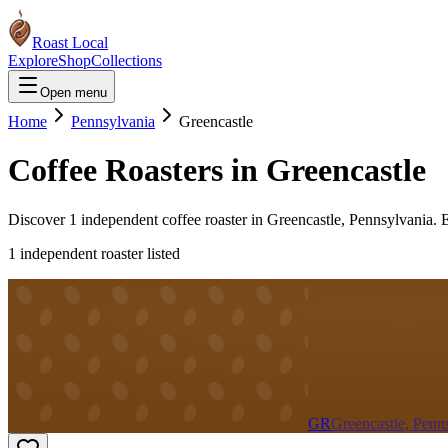
Roast Local
Explore
Shop
Collections
Open menu
Home
Pennsylvania
Greencastle
Coffee Roasters in
Greencastle
Discover
1
independent coffee roaster
in
Greencastle
,
Pennsylvania
. 
1
independent roaster
listed
GR
Greencastle, Penn