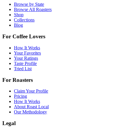
Browse by State
Browse All Roasters
Shop
Collections
Blog
For Coffee Lovers
How It Works
Your Favorites
Your Ratings
Taste Profile
Tried List
For Roasters
Claim Your Profile
Pricing
How It Works
About Roast Local
Our Methodology
Legal