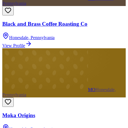
Pennsylvania
Black and Brass Coffee Roasting Co
Honesdale
,
Pennsylvania
View Profile
MO
Honesdale,
Pennsylvania
Moka Origins