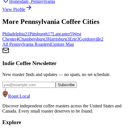
Honesdale
,
Pennsylvania
View Profile
More
Pennsylvania
Coffee Cities
Philadelphia
21
Pittsburgh
17
Lancaster
5
West
Chester
4
Chambersburg
3
Harrisburg
3
Erie
3
Gordonville
2
All
Pennsylvania
Roasters
Explore Map
Indie Coffee Newsletter
New roaster finds and updates — no spam, no set schedule.
Subscribe
Roast Local
Discover independent coffee roasters across the United States and
Canada. Every small roaster deserves to be found.
Explore