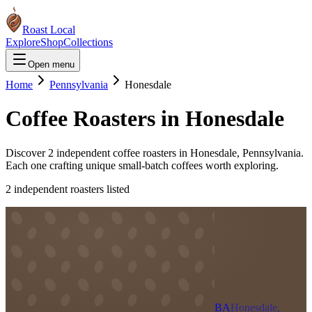
Roast Local
Explore
Shop
Collections
Open menu
Home
Pennsylvania
Honesdale
Coffee Roasters in
Honesdale
Discover
2
independent coffee roaster
s
in
Honesdale
,
Pennsylvania
.
Each one crafting unique small-batch coffees worth exploring.
2
independent roaster
s
listed
BA
Honesdale,