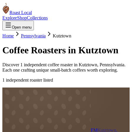
Roast Local
Explore
Shop
Collections
Open menu
Home
Pennsylvania
Kutztown
Coffee Roasters in
Kutztown
Discover
1
independent coffee roaster
in
Kutztown
,
Pennsylvania
.
Each one crafting unique small-batch coffees worth exploring.
1
independent roaster
listed
FM
Kutztown,