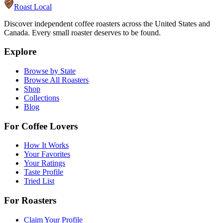
Roast Local
Discover independent coffee roasters across the United States and
Canada. Every small roaster deserves to be found.
Explore
Browse by State
Browse All Roasters
Shop
Collections
Blog
For Coffee Lovers
How It Works
Your Favorites
Your Ratings
Taste Profile
Tried List
For Roasters
Claim Your Profile