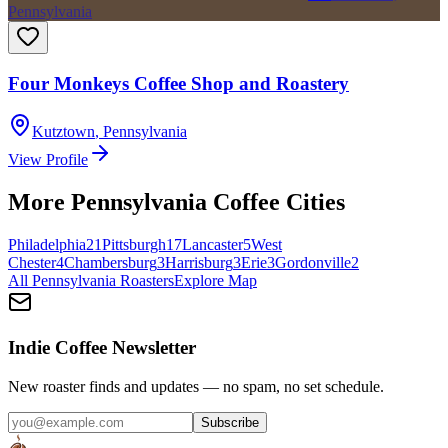
Pennsylvania
Four Monkeys Coffee Shop and Roastery
Kutztown
,
Pennsylvania
View Profile
More
Pennsylvania
Coffee Cities
Philadelphia
21
Pittsburgh
17
Lancaster
5
West
Chester
4
Chambersburg
3
Harrisburg
3
Erie
3
Gordonville
2
All
Pennsylvania
Roasters
Explore Map
Indie Coffee Newsletter
New roaster finds and updates — no spam, no set schedule.
Subscribe