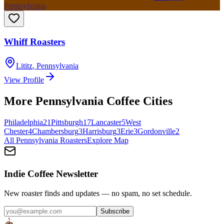
Pennsylvania
Whiff Roasters
Lititz
,
Pennsylvania
View Profile
More
Pennsylvania
Coffee Cities
Philadelphia
21
Pittsburgh
17
Lancaster
5
West
Chester
4
Chambersburg
3
Harrisburg
3
Erie
3
Gordonville
2
All
Pennsylvania
Roasters
Explore Map
Indie Coffee Newsletter
New roaster finds and updates — no spam, no set schedule.
Subscribe