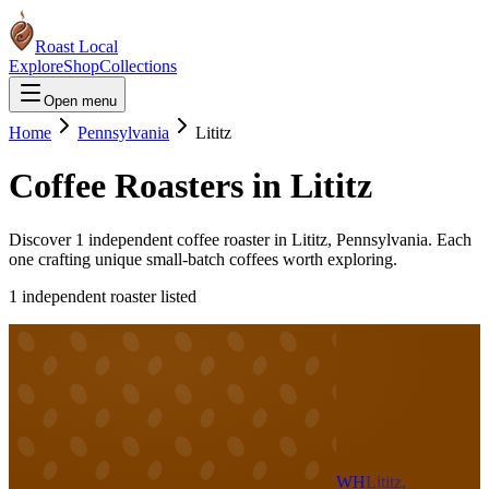
Roast Local
Explore
Shop
Collections
Open menu
Home
Pennsylvania
Lititz
Coffee Roasters in
Lititz
Discover
1
independent coffee roaster
in
Lititz
,
Pennsylvania
. Each
one crafting unique small-batch coffees worth exploring.
1
independent roaster
listed
WH
Lititz,