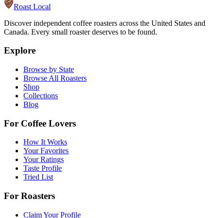
Roast Local
Discover independent coffee roasters across the United States and
Canada. Every small roaster deserves to be found.
Explore
Browse by State
Browse All Roasters
Shop
Collections
Blog
For Coffee Lovers
How It Works
Your Favorites
Your Ratings
Taste Profile
Tried List
For Roasters
Claim Your Profile