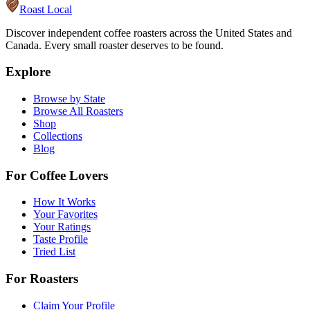
Roast Local
Discover independent coffee roasters across the United States and
Canada. Every small roaster deserves to be found.
Explore
Browse by State
Browse All Roasters
Shop
Collections
Blog
For Coffee Lovers
How It Works
Your Favorites
Your Ratings
Taste Profile
Tried List
For Roasters
Claim Your Profile