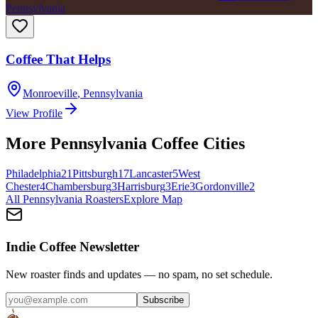
Pennsylvania
Coffee That Helps
Monroeville
,
Pennsylvania
View Profile
More
Pennsylvania
Coffee Cities
Philadelphia
21
Pittsburgh
17
Lancaster
5
West
Chester
4
Chambersburg
3
Harrisburg
3
Erie
3
Gordonville
2
All
Pennsylvania
Roasters
Explore Map
Indie Coffee Newsletter
New roaster finds and updates — no spam, no set schedule.
Subscribe