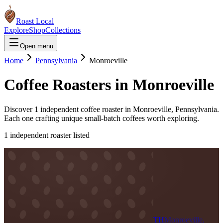
Roast Local
Explore
Shop
Collections
Open menu
Home
Pennsylvania
Monroeville
Coffee Roasters in
Monroeville
Discover
1
independent coffee roaster
in
Monroeville
,
Pennsylvania
.
Each one crafting unique small-batch coffees worth exploring.
1
independent roaster
listed
TH
Monroeville,