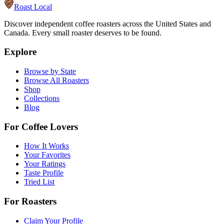
Roast Local
Discover independent coffee roasters across the United States and
Canada. Every small roaster deserves to be found.
Explore
Browse by State
Browse All Roasters
Shop
Collections
Blog
For Coffee Lovers
How It Works
Your Favorites
Your Ratings
Taste Profile
Tried List
For Roasters
Claim Your Profile