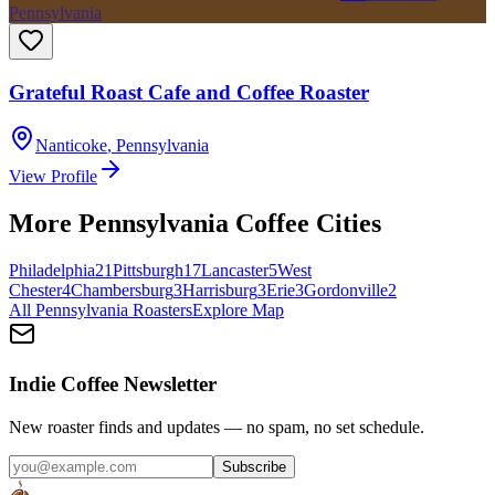
Pennsylvania
Grateful Roast Cafe and Coffee Roaster
Nanticoke
,
Pennsylvania
View Profile
More
Pennsylvania
Coffee Cities
Philadelphia
21
Pittsburgh
17
Lancaster
5
West
Chester
4
Chambersburg
3
Harrisburg
3
Erie
3
Gordonville
2
All
Pennsylvania
Roasters
Explore Map
Indie Coffee Newsletter
New roaster finds and updates — no spam, no set schedule.
Subscribe