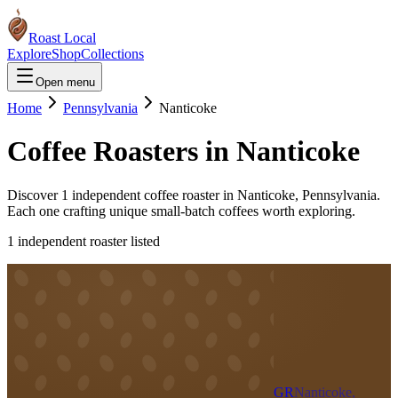
Roast Local
Explore
Shop
Collections
Open menu
Home
Pennsylvania
Nanticoke
Coffee Roasters in
Nanticoke
Discover
1
independent coffee roaster
in
Nanticoke
,
Pennsylvania
.
Each one crafting unique small-batch coffees worth exploring.
1
independent roaster
listed
GR
Nanticoke,