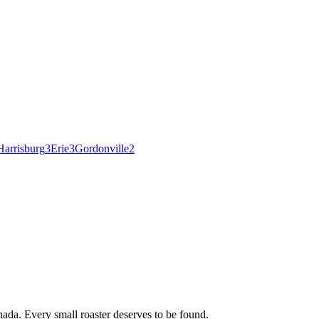
Harrisburg
3
Erie
3
Gordonville
2
ada. Every small roaster deserves to be found.