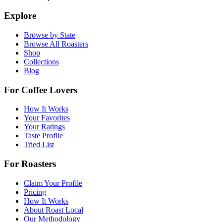
Explore
Browse by State
Browse All Roasters
Shop
Collections
Blog
For Coffee Lovers
How It Works
Your Favorites
Your Ratings
Taste Profile
Tried List
For Roasters
Claim Your Profile
Pricing
How It Works
About Roast Local
Our Methodology