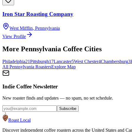
Iron Star Roasting Company
West Mifflin
,
Pennsylvania
View Profile
More
Pennsylvania
Coffee Cities
Philadelphia
21
Pittsburgh
17
Lancaster
5
West Chester
4
Chambersburg
3
All
Pennsylvania
Roasters
Explore Map
Indie Coffee Newsletter
New roaster finds and updates — no spam, no set schedule.
Subscribe
Roast Local
Discover independent coffee roasters across the United States and Can