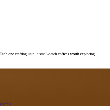
 Each one crafting unique small-batch coffees worth exploring.
ylvania