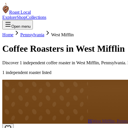
Roast Local
Explore
Shop
Collections
Open menu
Home
Pennsylvania
West Mifflin
Coffee Roasters in
West Mifflin
Discover
1
independent coffee roaster
in
West Mifflin
,
Pennsylvania
.
1
independent roaster
listed
IS
West Mifflin, Penns